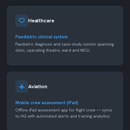
Healthcare
Paediatric clinical system
Paediatric diagnosis and case-study system spanning
clinic, operating theatre, ward and NICU.
Aviation
Mobile crew assessment (iPad)
Offline iPad assessment app for flight crew — syncs
to HQ with automated alerts and training analytics.