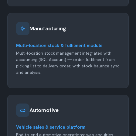
Manufacturing
Multi-location stock & fulfilment module
Multi-location stock management integrated with
accounting (SQL Account) — order fulfilment from
picking list to delivery order, with stock-balance sync
and analysis.
Automotive
Vehicle sales & service platform
End-to-end automotive operations: web enquiries,