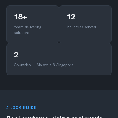
18+
12
Years delivering
Industries served
solutions
2
Countries — Malaysia & Singapore
A LOOK INSIDE