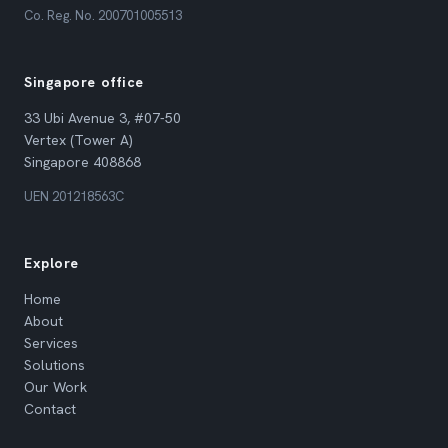
Co. Reg. No. 200701005513
Singapore office
33 Ubi Avenue 3, #07-50
Vertex (Tower A)
Singapore 408868
UEN 201218563C
Explore
Home
About
Services
Solutions
Our Work
Contact