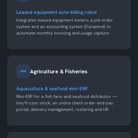
Leased-equipment auto-billing robot
Integrates leased-equipment meters, a job-order
system and an accounting system (Dynamod) to
automate monthly invoicing and usage capture.
Agriculture & Fisheries
Aquaculture & seafood mini-ERP
Mini-ERP for a fish farm and seafood distributor —
live/frozen stock, an online client order-and-pay
portal, delivery management, rostering and HR.