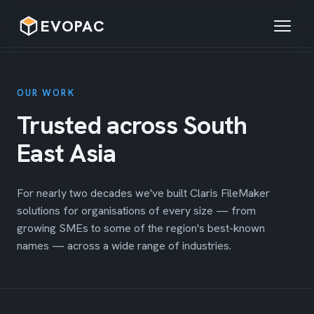
EVOPAC
Home
OUR WORK
About
Trusted across South
Services
East Asia
Solutions
For nearly two decades we've built Claris FileMaker
Our Work
solutions for organisations of every size — from
growing SMEs to some of the region's best-known
Contact
names — across a wide range of industries.