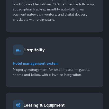
bookings and test-drives, 3CX call-centre follow-up,
subscription tracking, monthly auto-billing via
payment gateway, inventory, and digital delivery
checklists with e-signature.
Hospitality
Hotel management system
Property management for small hotels — guests,
rooms and folios, with e-invoice integration.
Leasing & Equipment