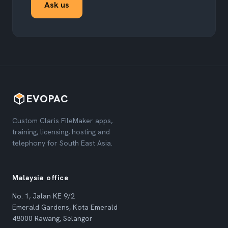
Ask us
EVOPAC
Custom Claris FileMaker apps,
training, licensing, hosting and
telephony for South East Asia.
Malaysia office
No. 1, Jalan KE 9/2
Emerald Gardens, Kota Emerald
48000 Rawang, Selangor