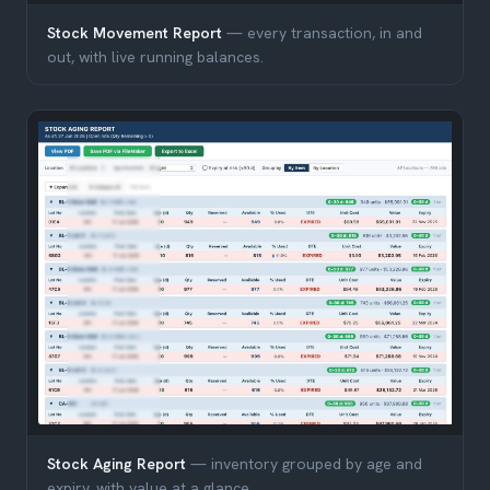
Stock Movement Report
— every transaction, in and
out, with live running balances.
Stock Aging Report
— inventory grouped by age and
expiry, with value at a glance.