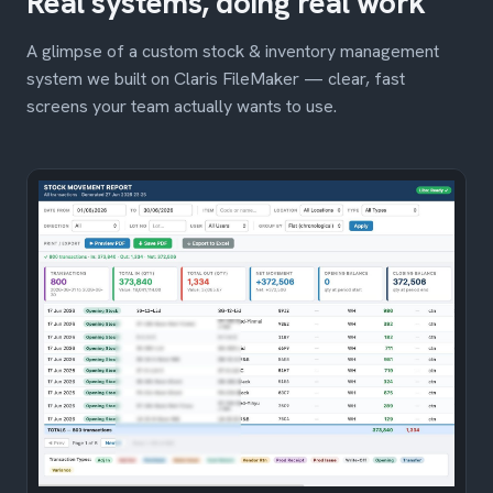
Real systems, doing real work
A glimpse of a custom stock & inventory management
system we built on Claris FileMaker — clear, fast
screens your team actually wants to use.