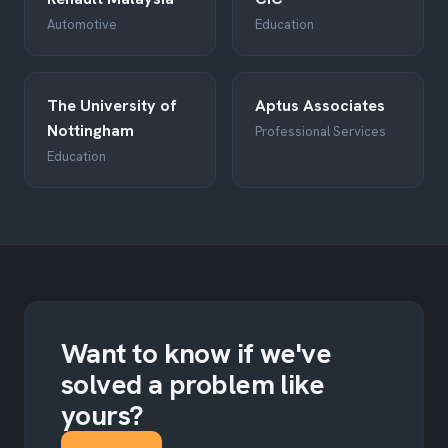
Automotive
Education
The University of
Aptus Associates
Nottingham
Professional Services
Education
Want to know if we've
solved a problem like
yours?