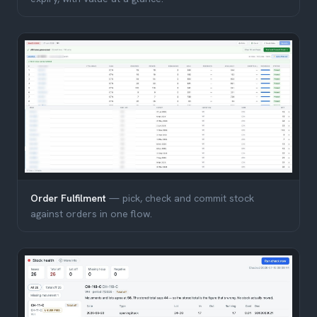
Order Fulfilment
— pick, check and commit stock
against orders in one flow.