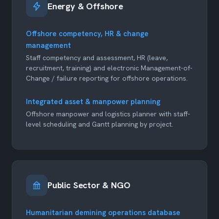
Energy & Offshore
Offshore competency, HR & change
management
Staff competency and assessment, HR (leave,
recruitment, training) and electronic Management-of-
Change / failure reporting for offshore operations.
Integrated asset & manpower planning
Offshore manpower and logistics planner with staff-
level scheduling and Gantt planning by project.
Public Sector & NGO
Humanitarian demining operations database