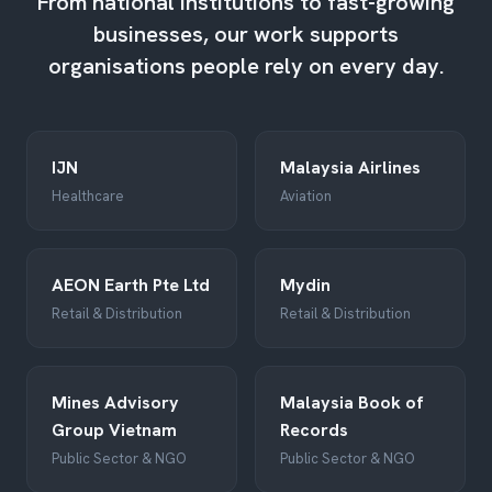
From national institutions to fast-growing
businesses, our work supports
organisations people rely on every day.
IJN
Malaysia Airlines
Healthcare
Aviation
AEON Earth Pte Ltd
Mydin
Retail & Distribution
Retail & Distribution
Mines Advisory
Malaysia Book of
Group Vietnam
Records
Public Sector & NGO
Public Sector & NGO