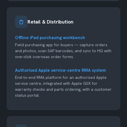
Retail & Distribution
Offline iPad purchasing workbench
Field purchasing app for buyers — capture orders
and photos, scan SAP barcodes, and sync to HQ with
one-click overseas order forms.
Authorised Apple service-centre RMA system
End-to-end RMA platform for an authorised Apple
service centre, integrated with Apple GSX for
warranty checks and parts ordering, with a customer
status portal.