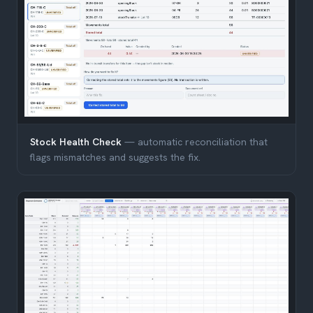
Stock Health Check
— automatic reconciliation that
flags mismatches and suggests the fix.