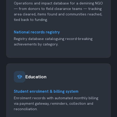
Operations and impact database for a demining NGO
— from donors to field clearance teams — tracking
area cleared, items found and communities reached,
tied back to funding.
National records registry
Registry database cataloguing record-breaking
achievements by category.
Education
Student enrolment & billing system
Enrolment records with automated monthly billing
via payment gateway, reminders, collection and
reconciliation.