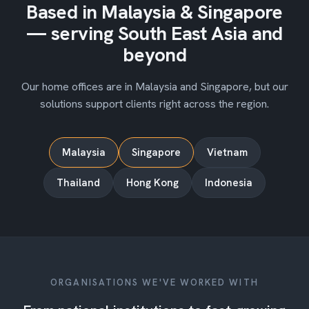
Based in Malaysia & Singapore
— serving South East Asia and
beyond
Our home offices are in Malaysia and Singapore, but our
solutions support clients right across the region.
Malaysia
Singapore
Vietnam
Thailand
Hong Kong
Indonesia
ORGANISATIONS WE'VE WORKED WITH