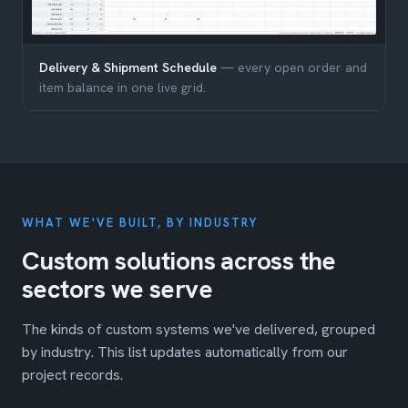
Delivery & Shipment Schedule
— every open order and
item balance in one live grid.
WHAT WE'VE BUILT, BY INDUSTRY
Custom solutions across the
sectors we serve
The kinds of custom systems we've delivered, grouped
by industry. This list updates automatically from our
project records.