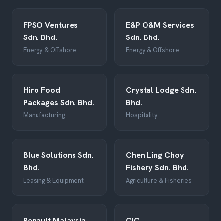
FPSO Ventures
E&P O&M Services
Sdn. Bhd.
Sdn. Bhd.
Energy & Offshore
Energy & Offshore
Hiro Food
Crystal Lodge Sdn.
Packages Sdn. Bhd.
Bhd.
Manufacturing
Hospitality
Blue Solutions Sdn.
Chen Ling Choy
Bhd.
Fishery Sdn. Bhd.
Leasing & Equipment
Agriculture & Fisheries
Renault Malaysia
CIC