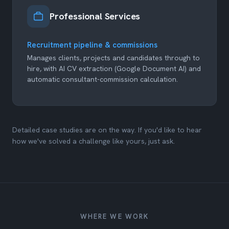
Professional Services
Recruitment pipeline & commissions
Manages clients, projects and candidates through to
hire, with AI CV extraction (Google Document AI) and
automatic consultant-commission calculation.
Detailed case studies are on the way. If you'd like to hear
how we've solved a challenge like yours, just ask.
WHERE WE WORK